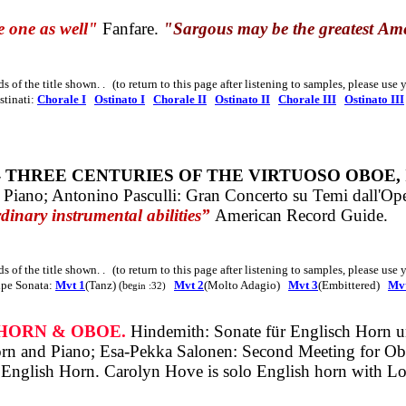
 one as well"
Fanfare.
"Sargous may be the greatest
Ame
ds of the title shown
. .
(to return to this page after listening to samples, please use
tinati:
Chorale I
Ostinato I
Chorale II
Ostinato II
Chorale III
Ostinato III
- THREE CENTURIES OF THE VIRTUOSO OBOE,
 Piano; Antonino Pasculli: Gran Concerto su Temi dall'O
rdinary instrumental abilities”
American Record Guide.
ds of the title shown
. .
(to return to this page after listening to samples, please use
pe Sonata:
Mvt 1
(Tanz)
Mvt 2
(Molto Adagio)
Mvt 3
(Embittered)
Mvt
(be
gin :32)
 HORN & OBOE.
Hindemith: Sonate für Englisch Horn un
 Horn and Piano; Esa-Pekka Salonen: Second Meeting for O
 English Horn.
Carolyn Hove is solo English horn with Lo