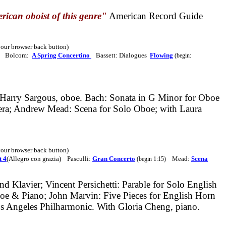
rican oboist of this genre"
American Record Guide
 your browser back button)
Bolcom:
A Spring Concertino
Bassett: Dialogues
Flowing
(begin:
Harry Sargous, oboe. Bach: Sonata in G Minor for Oboe
pera; Andrew Mead: Scena for Solo Oboe; with Laura
 your browser back button)
 4
(Allegro con grazia) Pasculli:
Gran Concerto
Mead:
Scena
(begin 1:15)
d Klavier; Vincent Persichetti: Parable for Solo English
boe & Piano; John Marvin: Five Pieces for English Horn
s Angeles Philharmonic. With Gloria Cheng, piano.