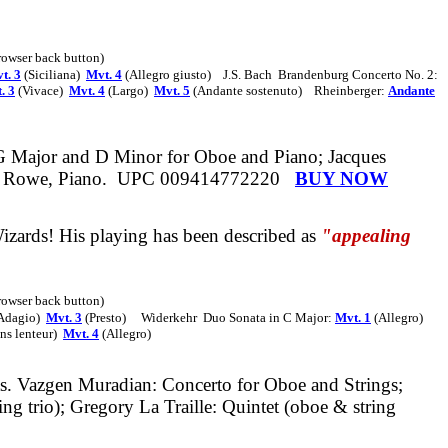
browser back button)
t. 3
(Siciliana)
Mvt. 4
(Allegro giusto)
J.S. Bach
Brandenburg Concerto No. 2
:
. 3
(Vivace)
Mvt. 4
(Largo)
Mvt. 5
(Andante sostenuto)
Rheinberger:
Andante
 G Major and D Minor for Oboe and Piano; Jacques
r Rowe, Piano.
UPC 009414772220
BUY NOW
izards!
His playing has been described as
"appealing
browser back button)
Adagio)
Mvt. 3
(Presto)
Widerkehr
Duo Sonata in C Major:
Mvt. 1
(Allegro)
ns lenteur)
Mvt. 4
(Allegro)
s.
Vazgen Muradian: Concerto for Oboe and Strings;
g trio); Gregory La Traille: Quintet
(oboe & string