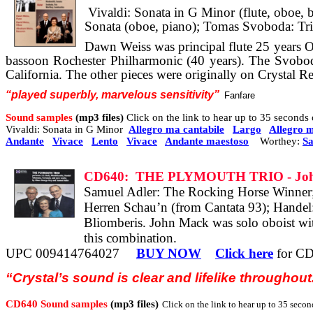
Vivaldi: Sonata in G Minor (flute, oboe, 
Sonata (oboe, piano); Tomas Svoboda: Trio
Dawn Weiss was principal flute 25 years 
bassoon Rochester Philharmonic (40 years). The Svobod
California. The other pieces were originally on Crystal R
“
played
superbly, marvelous
sensitivity”
Fanfare
Sound samples
(mp3 files)
Click on the link to hear up to 35 second
Vivaldi: Sonata in G Minor
Allegro ma cantabile
Largo
Allegro m
Andante
Vivace
Lento
Vivace
Andante maestoso
Worthey:
Sa
CD640:
THE PLYMOUTH TRIO - Joh
Samuel Adler: The Rocking Horse Winner
Herren Schau’n (from Cantata 93); Handel:
Bliomberis. John Mack was solo oboist with 
this combination.
UPC 009414764027
BUY NOW
Click here
for CD
“Crystal’s sound is clear and lifelike throughout
CD640 Sound samples
(mp3 files)
Click on the link to hear up to 35 second