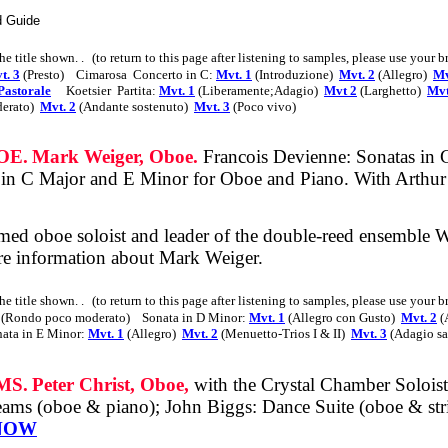
d Guide
the title shown
. .
(to return to this page after listening to samples, please use your 
t. 3
(Presto)
Cimarosa
Concerto in C:
Mvt. 1
(Introduzione)
Mvt. 2
(Allegro)
Mv
Pastorale
Koetsier
Partita:
Mvt. 1
(Liberamente;Adagio)
Mvt 2
(Larghetto)
Mvt
erato)
Mvt. 2
(Andante sostenuto)
Mvt. 3
(Poco vivo)
OE.
Mark Weiger, Oboe.
Francois Devienne: Sonatas in
 in C Major and E Minor for Oboe and Piano. With Arthu
imed
oboe soloist and leader of the double-reed ensemble W
e information about Mark Weiger.
the title shown
. .
(to return to this page after listening to samples, please use your 
(Rondo poco moderato)
Sonata in D Minor:
Mvt. 1
(Allegro con Gusto)
Mvt. 2
(
ata in E Minor:
Mvt. 1
(Allegro)
Mvt. 2
(Menuetto-Trios I & II)
Mvt. 3
(Adagio sa
MS.
Peter Christ, Oboe,
with the Crystal Chamber Soloist
ms (oboe & piano); John Biggs: Dance Suite (oboe & strin
NOW