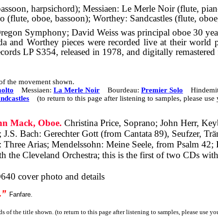
bassoon, harpsichord); Messiaen: Le Merle Noir (flute, pi
 (flute, oboe, bassoon); Worthey: Sandcastles (flute, oboe
Oregon Symphony; David Weiss was principal oboe 30 year
a and Worthey pieces were recorded live at their world 
ecords LP S354, released in 1978, and digitally remastered
s of the movement shown.
olto
Messiaen:
La Merle Noir
Bourdeau:
Premier Solo
Hindemit
ndcastles
(to return to this page after listening to samples, please us
n Mack, Oboe.
Christina Price, Soprano; John Herr, Key
;
J.S. Bach: Gerechter Gott (from Cantata 89), Seufzer, T
 Three Arias;
Mendelssohn: Meine Seele, from Psalm 42;
the Cleveland Orchestra; this is the first of two CDs with
640 cover photo and details
.”
Fanfare.
s of the title shown. (to return to this page after listening to samples, please use y