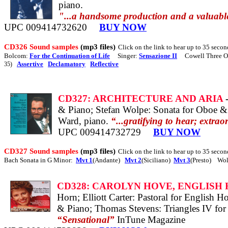
piano.
"...a handsome production and a valuable
UPC 009414732620
BUY NOW
CD326 Sound samples
(mp3 files)
Click on the link to hear up to 35 secon
Bolcom:
For the Continuation of Life
Singer:
Sensazione II
Cowell Three Os
Assertive
Declamatory
Reflective
35)
CD327: ARCHITECTURE AND ARIA
& Piano; Stefan Wolpe: Sonata for Oboe &
Ward, piano.
“...gratifying to hear; extrao
UPC 009414732729
BUY NOW
CD327 Sound samples
(mp3 files)
Click on the link to hear up to 35 secon
Bach Sonata in G Minor:
Mvt 1
(Andante)
Mvt 2
(Siciliano)
Mvt 3
(Presto) Wol
CD328: CAROLYN HOVE, ENGLISH
Horn; Elliott Carter: Pastoral for English
& Piano; Thomas Stevens: Triangles IV for
“Sensational”
InTune Magazine