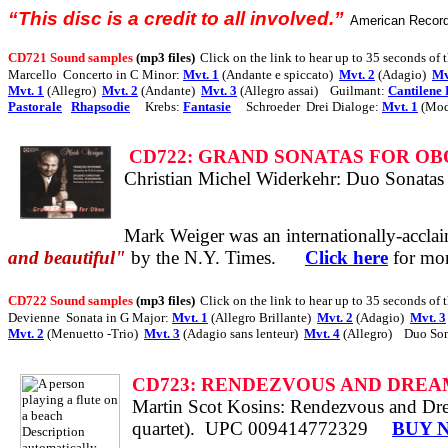
“This disc is a credit to all involved.”
American Recor
CD721 Sound samples
(mp3 files)
Click on the link to hear up to 35 seconds of 
Marcello
Concerto in C Minor:
Mvt. 1
(Andante e spiccato)
Mvt. 2
(Adagio)
Mv
Mvt. 1
(Allegro)
Mvt. 2
(Andante)
Mvt. 3
(Allegro assai)
Guilmant:
Cantilene 
Pastorale
Rhapsodie
Krebs:
Fantasie
Schroeder
Drei Dialoge:
Mvt. 1
(Mod
CD722: GRAND SONATAS FOR OB
Christian Michel Widerkehr: Duo Sonatas
Mark Weiger was an
internationally-accla
and beautiful"
by the N.Y. Times.
Click here
for mor
CD722 Sound samples
(mp3 files)
Click on the link to hear up to 35 seconds of 
Devienne
Sonata in G Major:
Mvt. 1
(Allegro Brillante)
Mvt. 2
(Adagio)
Mvt. 3
Mvt. 2
(Menuetto -Trio)
Mvt. 3
(Adagio sans lenteur)
Mvt. 4
(Allegro)
Duo Son
CD723: RENDEZVOUS AND DREA
Martin Scot Kosins: Rendezvous and Drea
quartet).
UPC 009414772329
BUY 