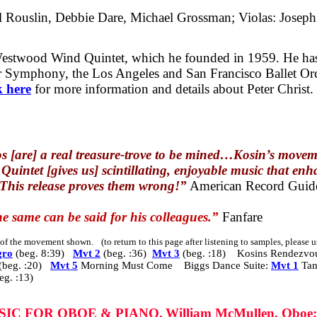
el Rouslin, Debbie Dare, Michael Grossman; Violas: Joseph
 Westwood Wind Quintet, which he founded in 1959. He ha
 Symphony, the Los Angeles and San Francisco Ballet Orch
k here
for more information and details about Peter Christ.
s [are] a real treasure-trove to be mined…Kosin’s movem
uintet [gives us] scintillating, enjoyable music that enha
 This release proves them wrong!”
American Record Guid
e same can be said for his colleagues.”
Fanfare
s of the movement shown.
(to return to this page after listening to samples, please
gro
(beg. 8:39)
Mvt 2
(beg. :36)
Mvt 3
(beg. :18) Kosins Rendezvo
(beg. :20)
Mvt 5
Morning Must Come Biggs Dance Suite:
Mvt 1
Ta
eg. :13)
USIC FOR OBOE & PIANO.
William McMullen, Oboe;