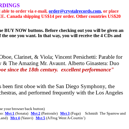
RDINGS
l able to order via e-mail,
order@crystalrecords.com,
or place
REE.
Canada shipping US$14 per order. Other countries US$20
g the BUY NOW buttons. Before checking out you will be given an
 the one you want. In that way, you will receive the 4 CDs and
 Oboe, Clarinet, & Viola;
Vincent Persichetti:
Parable for
w & The Amazing Mr. Avaunt.
Alberto Ginastera:
Duo
 since the 18th century.
excellent performance"
s been first oboe with the San Diego Symphony, the
estras, and performed frequently with the Los Angeles
 use your browser back button)
uo:
Mvt 1
(Sonata)
Mvt 2
(Pastorale)
Mvt 3
(Fuga)
Schmidt
The Sparrow and
Land)
Mvt 4
(Yaravi)
Mvt 5
(A Frog Went A-Courtin’)