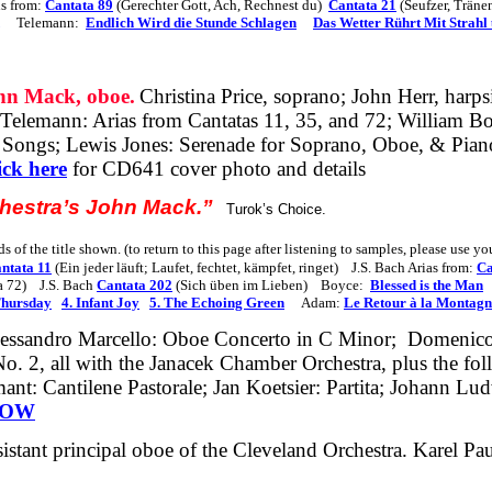
ns from:
Cantata 89
(Gerechter Gott, Ach, Rechnest du)
Cantata 21
(Seufzer, Träne
Telemann:
Endlich Wird die Stunde Schlagen
Das Wetter Rührt Mit Strahl 
 Mack, oboe.
Christina Price, soprano; John Herr, harps
.Telemann
: Arias from Cantatas 11, 35, and 72; William B
ongs; Lewis Jones: Serenade for Soprano, Oboe, & Pian
ick here
for CD641 cover photo and details
chestra’s John Mack.”
Turok’s Choice.
s of the title shown. (to return to this page after listening to samples, please use y
ntata 11
(Ein jeder läuft; Laufet, fechtet, kämpfet, ringet)
J.S. Bach Arias from:
Ca
a 72)
J.S. Bach
Cantata 202
(Sich üben im Lieben)
Boyce:
Blessed is the Man
Thursday
4. Infant Joy
5. The Echoing Green
Adam:
Le Retour à la Montagn
lessandro Marcello: Oboe Concerto in C
Minor;
Domenic
 2, all with the Janacek Chamber Orchestra, plus the fo
ant: Cantilene Pastorale; Jan Koetsier: Partita; Johann L
NOW
sistant principal oboe of the Cleveland Orchestra. Karel P