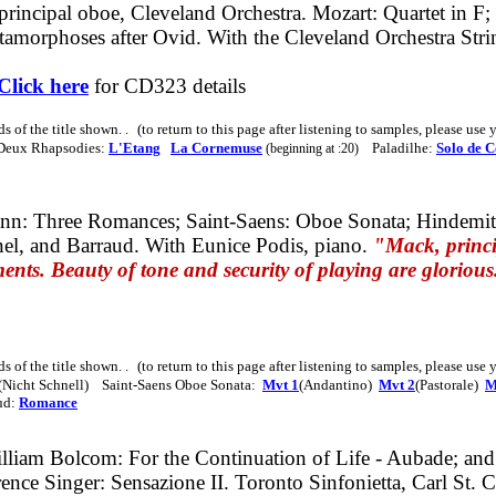
principal oboe, Cleveland Orchestra.
Mozart: Quartet in
F;
tamorphoses after Ovid. With the Cleveland Orchestra Stri
Click here
for CD323 details
ds of the title shown
. .
(to return to this page after listening to samples, please use
 Deux Rhapsodies:
L'Etang
La Cornemuse
Paladilhe:
Solo de C
(beginning at :20)
n: Three Romances; Saint-Saens: Oboe Sonata;
Hindemit
el, and Barraud. With Eunice Podis, piano.
"Mack, princip
ments. Beauty of tone and security of playing are glorious
s of the title shown. . (to return to this page after listening to samples, please us
(Nicht Schnell) Saint-Saens Oboe Sonata:
Mvt 1
(Andantino)
Mvt 2
(Pastorale)
M
ud:
Romance
lliam Bolcom: For the Continuation of Life - Aubade;
and
ence Singer: Sensazione II.
Toronto Sinfonietta, Carl St. 