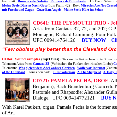
Fortunati:
Romance de Galatée
Romance de Bliombéris
J.S. Bach
Selectio
Meine Seele Dürstet Nach Gott
(from Psalm 42)
Roy:
Miracles Are Not Ceased
mit Furcht und Zagen
Guardian Angels
Meine Seele Hört im Sehen
CD641: THE PLYMOUTH TRIO - John
Arias from Cantatas 32, 72, and 202; G.
P
Montagne; Richard Cumming: Four Folk S
UPC 009414764126
BUY NOW
Cl
“Few oboists play better than the Cleveland Or
CD641 Sound samples
(mp3 files)
Click on the link to hear up to 35 second
Telemann Arias from:
Cantata 35
(Verlöschet, ihr Funken der irdischen Liebe)
Ca
Telemann:
Was gleicht dem Adel wahrer Christen
Walle vor Inbrunst
(Cantat
of the Old Maid
Jones Serenade:
1. Introduction
2. The Shepherd
3. Holy 
CD721: PAMELA PECHA, OBOE.
Al
Benjamin); Bach Brandenburg Concerto No.
Pastorale and Rhapsodie; Alexander Guilm
Dialoge.
UPC 009414772121
BUY 
With Karel Paukert, organ. Pamela Pecha is the former as
of Art.