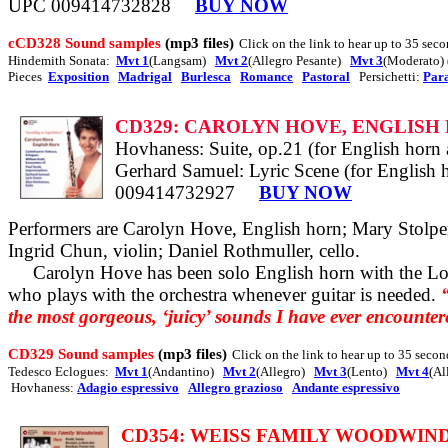
UPC 009414732828
BUY NOW
cCD328 Sound samples
(mp3 files)
Click on the link to hear up to 35 seco
Hindemith Sonata:
Mvt 1
(Langsam)
Mvt 2
(Allegro Pesante)
Mvt 3
(Moderato)
Pieces
Exposition
Madrigal
Burlesca
Romance
Pastoral
Persichetti:
Par
CD329: CAROLYN HOVE, ENGLISH
Hovhaness: Suite, op.21 (for English horn
Gerhard Samuel: Lyric Scene (for English ho
009414732927
BUY NOW
Performers are Carolyn Hove, English horn; Mary Stolper,
Ingrid Chun, violin; Daniel Rothmuller, cello.
Carolyn Hove has been solo English horn with the Lo
who plays with the orchestra whenever guitar is needed.
the most gorgeous, ‘juicy’ sounds I have ever encounter
CD329 Sound samples
(mp3 files)
Click on the link to hear up to 35 secon
Tedesco Eclogues:
Mvt 1
(Andantino)
Mvt 2
(Allegro)
Mvt 3
(Lento)
Mvt 4
(Al
Hovhaness:
Adagio espressivo
Allegro grazioso
Andante espressivo
CD354
: WEISS FAMILY WOODWINDS