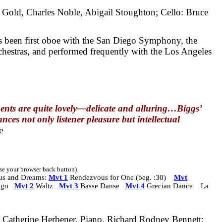
 Gold, Charles Noble, Abigail Stoughton; Cello: Bruce
s been first oboe with the San Diego Symphony, the
estras, and performed frequently with the Los Angeles
ents are quite lovely—delicate and alluring…Biggs’
nces not only listener pleasure but intellectual
e
 use your browser back button)
us and Dreams:
Mvt 1
Rendezvous for One (beg. :30)
Mvt
ngo
Mvt 2
Waltz
Mvt 3
Basse Danse
Mvt 4
Grecian Dance La
Catherine Herbener, Piano.
Richard Rodney Bennett: