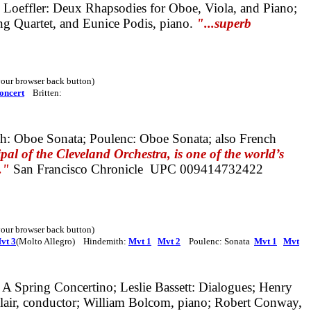
Loeffler
: Deux Rhapsodies for Oboe, Viola, and Piano;
ng Quartet, and Eunice Podis, piano.
"...superb
 your browser back button)
oncert
Britten:
h: Oboe Sonata; Poulenc: Oboe Sonata;
also
French
al of the Cleveland Orchestra, is one of the world’s
."
San Francisco Chronicle
UPC 009414732422
e your browser back button)
vt 3
(Molto Allegro) Hindemith:
Mvt 1
Mvt 2
Poulenc: Sonata
Mvt 1
Mvt
 A Spring Concertino;
Leslie Bassett: Dialogues;
Henry
Clair, conductor; William Bolcom, piano;
Robert Conway,