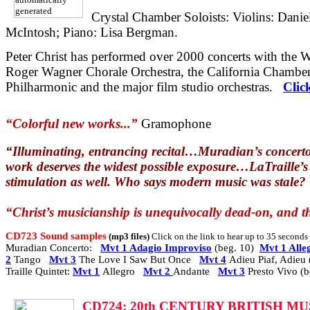
Crystal Chamber Soloists: Violins: Dani
McIntosh; Piano: Lisa Bergman.
Peter Christ has performed over 2000 concerts with the
Roger Wagner Chorale Orchestra, the California Chamber
Philharmonic and the major film studio orchestras.
Clic
“Colorful new works...”
Gramophone
“Illuminating, entrancing recital…Muradian’s concerto
work deserves the widest possible exposure…LaTraille’s Q
stimulation as well. Who says modern music was stale?
“Christ’s musicianship is unequivocally dead-on, and th
CD723 Sound samples
(mp3 files)
Click on the link to hear up to 35 second
Muradian Concerto:
Mvt 1 Adagio Improviso
(beg. 10)
Mvt 1 Alle
2
Tango
Mvt 3
The Love I Saw But Once
Mvt 4
Adieu Piaf, Adieu 
Traille Quintet:
Mvt 1
Allegro
Mvt 2
Andante
Mvt 3
Presto Vivo (b
CD7
24: 20th CENTURY BRITISH M