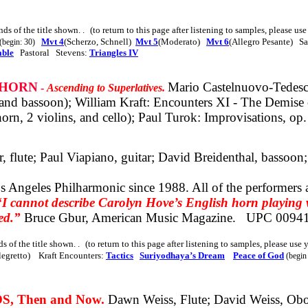
nds of the title shown
. .
(to return to this page after listening to samples, please us
Mvt 4
(Scherzo, Schnell)
Mvt 5
(Moderato)
Mvt 6
(Allegro Pesante) S
(begin: 30)
able
Pastoral Stevens:
Triangles IV
 HORN
Mario Castelnuovo-Tedesco:
-
Ascending to Superlatives.
 and bassoon); William Kraft: Encounters XI - The Demise 
rn, 2 violins, and cello); Paul Turok: Improvisations, op. 
 flute; Paul Viapiano, guitar; David Breidenthal, bassoon;
s Angeles Philharmonic since 1988.
All of
the performers a
“I cannot describe Carolyn Hove’s English horn playing wi
ed.”
Bruce Gbur, American Music Magazine.
UPC 0094
ds of the title shown
. .
(to return to this page after listening to samples, please use
legretto) Kraft Encounters:
Tactics
Suriyodhaya’s Dream
Peace of God
(begin
, Then and Now.
Dawn Weiss, Flute; David Weiss, Obo