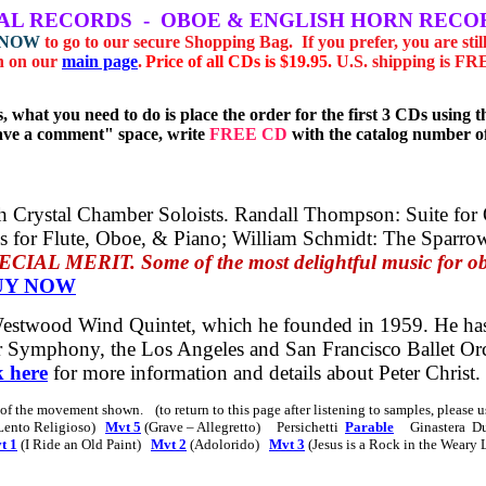
AL
RECORDS
-
OBOE & ENGLISH HORN RECO
 NOW
to go to our secure Shopping Bag.
If you prefer, you
are stil
n on our
main page
.
Price of all CDs is $19.95.
U.S. shipping is F
, what you need to do is place the order for the first 3 CDs usin
eave a comment" space, write
FREE CD
with the catalog number of
 Crystal Chamber Soloists.
Randall Thompson:
Suite for
es for Flute, Oboe, & Piano;
William Schmidt:
The Sparro
 MERIT. Some of the most delightful music for oboe
UY NOW
 Westwood Wind Quintet, which he founded in 1959. He ha
 Symphony, the Los Angeles and San Francisco Ballet Orch
k here
for more information and details about Peter Christ.
s of the movement shown.
(to return to this page after listening to samples, please
Lento Religioso)
Mvt 5
(Grave – Allegretto)
Persichetti
Parable
Ginastera
D
t 1
(I Ride an Old Paint)
Mvt 2
(Adolorido)
Mvt 3
(Jesus is a Rock in the Weary 