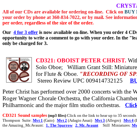
CRYST
All of
our CDs are available for ordering on-line.
Click on
BUY
your order by phone at 360-834-7022, or by mail.
See informatio
per order, regardless of the size of the order.
Our
4 for 3
offer
is now available on-line. When you order 4 CDs
opportunity to write a comment to go with your order.
In the "l
only be charged for 3.
CD321:
OBOIST PETER CHRIST.
With
Solo
Oboe;
William Grant Still: Miniatur
for Flute & Oboe.
"RECORDING OF SPECIAL
Stereo Review
UPC 009414732125
B
Peter Christ has performed over 2000 concerts with the
Roger Wagner Chorale Orchestra, the California Chamber
Philharmonic and the major film studio orchestras.
Clic
CD321 Sound samples
(mp3 files)
Click on the link to hear up to 35 second
Thompson
Suite:
Mvt 1
(Gaio)
Mvt 2
(Adagio Assai)
Mvt 3
(Allegro)
Mvt 4
(
the Amazing_Mr.Avaunt:
1. The Sparrow
2. Mr. Avaunt
Still
Miniatures:
Mv