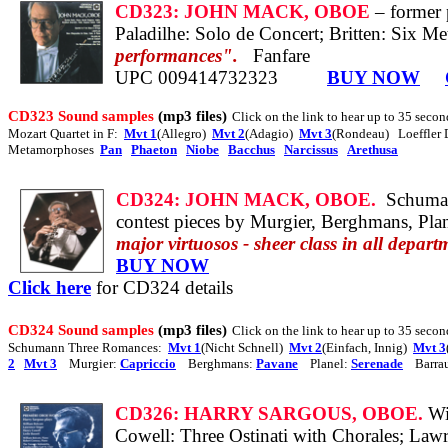
CD323:
JOHN MACK, OBOE
– former 
Paladilhe: Solo de Concert;
Britten: Six Me
performances".
Fanfare
UPC 009414732323
BUY NOW
CD323 Sound samples
(mp3 files)
Click on the link to hear up to 35 secon
Mozart Quartet in F:
Mvt 1
(Allegro)
Mvt 2
(Adagio)
Mvt 3
(Rondeau) Loeffler
Metamorphoses
Pan
Phaeton
Niobe
Bacchus
Narcissus
Arethusa
CD324:
JOHN MACK, OBOE.
Schuman
contest pieces by Murgier, Berghmans, Plan
major virtuosos - sheer class in all depart
BUY NOW
Click here
for CD324 details
CD324 Sound samples
(mp3 files)
Click on the link to hear up to 35 second
Schumann Three Romances:
Mvt 1
(Nicht Schnell)
Mvt 2
(Einfach, Innig)
Mvt 3
2
Mvt 3
Murgier:
Capriccio
Berghmans:
Pavane
Planel:
Serenade
Barra
CD326:
HARRY SARGOUS, OBOE.
Wi
Cowell: Three Ostinati with Chorales;
Lawr