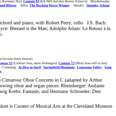
n, Kummer, Not)
Cantata 93
(Ich Will Auf den Herren Schau’n)
Mendelssohn:
und Blitzen
Adler:
The Rocking Horse Winner
Handel:
Süunder, Schaut
ichord and piano; with Robert Perry, cello.
J.S. Bach:
oyce: Blessed is the Man; Adolphe Adam: Le Retour à la
o.
our browser back button)
ntata 32
(Liebster Jesu, mein Verlangen)
Cantata 72
(Mein Jesu will es tun)
Cumming:
As Dew in April
Springfield Mountain
Lonesome Valley
Song
e
o
Cimarosa: Oboe Concerto in C (adapted by Arthur
llowing oboe and organ pieces: Rheinberger: Andante
udwig Krebs: Fantasie; and Hermann Schroeder: Drei
aukert is Curator of Musical Arts at the Cleveland Museum