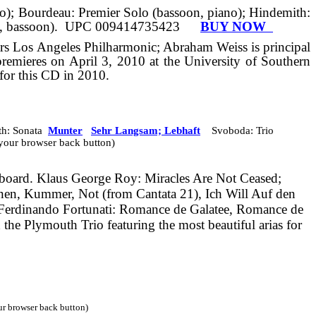
ano); Bourdeau: Premier Solo (bassoon, piano); Hindemith:
, bassoon).
UPC 009414735423
BUY NOW
s Los Angeles Philharmonic; Abraham Weiss is principal
premieres on April 3,
2010
at the University of Southern
 for this CD in 2010.
h: Sonata
Munter
Sehr Langsam; Lebhaft
Svoboda: Trio
e your browser back button)
board.
Klaus George Roy: Miracles Are Not Ceased;
ränen, Kummer,
Not
(from Cantata 21), Ich Will Auf den
Ferdinando Fortunati: Romance de Galatee, Romance de
 the Plymouth Trio featuring the most beautiful arias for
our browser back button)