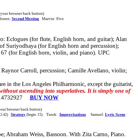
e your browser back button)
alonen:
Second Meeting
Marvin: Five
 Eclogues (for flute, English horn, and guitar); Alan
of Suriyodhaya (for English horn and percussion);
67 (for English horn, violin, and piano).
UPC
 Raynor Carroll, percussion; Camille Avellano, violin;
re in the Los Angeles Philharmonic, except the guitarist,
thout ascending into superlatives. It is simply one of
14732927
BUY NOW
 your browser back button)
Strategy
Turok:
Improvisations
Samuel:
Lyric Scene
 2:42)
(begin :15)
e; Abraham Weiss, Bassoon. With Zita Carno, Piano.